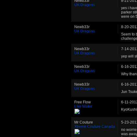
Newb33r
8-21-201
UK Dragons
yes i hav
parker st
were on 5
Newb33r
8-20-201
UK Dragons
Seem to b
challenge
Newb33r
7-14-201
UK Dragons
yep will s
Newb33r
6-16-201
UK Dragons
Why thank
Newb33r
6-16-201
UK Dragons
Jun Tsuke
Free Flow
6-11-201
Like Water
KyoKushin
Mr Couture
5-23-201
Xtreme Couture Canada
no worries
was away 