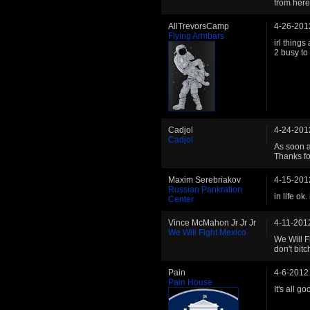
from here
AllTrevorsCamp
4-26-201
Flying Armbars
irl things
2 busy to 
Cadjol
4-24-201
Cadjol
As soon a
Thanks fo
Maxim Serebriakov
4-15-201
Russian Pankration
in life o
Center
Vince McMahon Jr Jr Jr
4-11-201
We Will Fight Mexico
We Will F
don't bit
Pain
4-6-2012
Pain House
It's all g