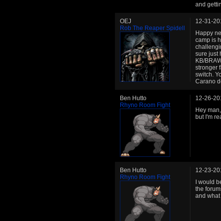
and getti
OEJ
12-31-20
Rob The Reaper Spidell
Happy new
camp is h
challeng
sure just
KB/BRAWL/
stronger 
switch. Y
Carano do
Ben Hutto
12-26-20
Rhyno Room Fight
Hey man, 
but I'm re
Ben Hutto
12-23-20
Rhyno Room Fight
I would be
the forum
and what 