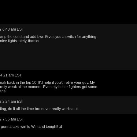
2 6:48 am EST
ump the cond and add bwr. Gives you a switch for anything.
ice fights lately, thanks
 4:21 am EST
eak back in the top 10. It'd help if you'd retire your guy. My
retty weak at the moment. Even my better fighters got some
dens
2 2:24 am EST
ing, do it all the time bro never really works out.
2 7:35 am EST
gonna take win to Winland tonight! :d