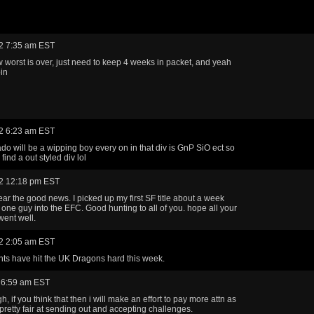
2 7:35 am EST
ow worst is over, just need to keep 4 weeks in packet, and yeah
oin
2 6:23 am EST
do will be a wipping boy every on in that div is GnP SiO ect so
 find a out styled div lol
2 12:18 pm EST
ear the good news. I picked up my first SF title about a week
 one guy into the EFC. Good hunting to all of you. hope all your
went well.
2 2:05 am EST
ts have hit the UK Dragons hard this week.
 6:59 am EST
h, if you think that then i will make an effort to pay more attn as
 pretty fair at sending out and accepting challenges.