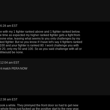
 6:28 am EST
ge with my 1 fighter ranked above and 1 fighter ranked below.
he time as expected my higher ranked fighter gets a fight from
one else, leaving what seems to you only challenges by my
ed fighter. But so you know if I have let's say 4 fighters ranked
100 and your fighter is ranked 80. I wont challenge you with
 20, only my 50 and 100. So as you said challenge with all or
will/would be none.
 12:04 am EST
ent match PERA NOW
 2:38 am EST
took a while. They jimmyed the front door so had to get new
whole thing just fucked up the positive start to the new year,