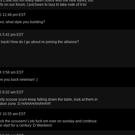
os Crew but not really taken notice with the new styles, but
nfo on our forum, I just been to lazy to take note of it lol
5 12:48 pm EST
o, what style you building?
5 5:42 pm EST
 back! How do I go about re-joining the alliance?
4 3:58 am EST
ee you back newman! :)
2 8:32 am EST
irty scouse scum keep falling down the table, look at them in
gation zone :D HAHAHAHAHA!!!!
2 10:35 am EST
uck the scousers! Lets fuck em over on sunday and continue
se start for a century :D Wankers!