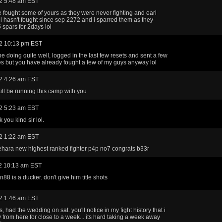
2 5:48 am EST
e fought some of yours as they were never fighting and earl
ill hasn't fought since sep 2272 and i sparred them as they
 spars for 2days lol
2 10:13 pm EST
e doing quite well, logged in the last few resets and sent a few
s but you have already fought a few of my guys anyway lol
2 4:26 am EST
till be running this camp with you
2 5:23 am EST
 you kind sir lol.
2 1:22 am EST
hara new highest ranked fighter p4p no7 congrats b33r
2 10:13 am EST
88 is a ducker. don't give him title shots
2 1:46 am EST
, had the wedding on sat. you'll notice in my fight history that i
from here for close to a week... its hard taking a week away