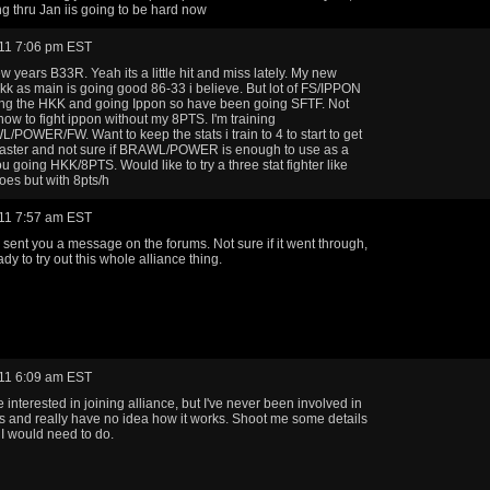
ng thru Jan iis going to be hard now
11 7:06 pm EST
 years B33R. Yeah its a little hit and miss lately. My new
kk as main is going good 86-33 i believe. But lot of FS/IPPON
ing the HKK and going Ippon so have been going SFTF. Not
 how to fight ippon without my 8PTS. I'm training
POWER/FW. Want to keep the stats i train to 4 to start to get
faster and not sure if BRAWL/POWER is enough to use as a
ou going HKK/8PTS. Would like to try a three stat fighter like
es but with 8pts/h
11 7:57 am EST
sent you a message on the forums. Not sure if it went through,
ady to try out this whole alliance thing.
11 6:09 am EST
 interested in joining alliance, but I've never been involved in
s and really have no idea how it works. Shoot me some details
I would need to do.