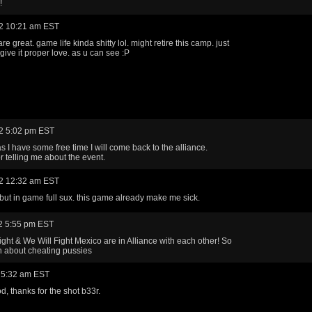
!
2 10:21 am EST
 are great. game life kinda shitty lol. might retire this camp. just
give it proper love. as u can see :P
2 5:02 pm EST
s I have some free time I will come back to the alliance.
r telling me about the event.
2 12:32 am EST
k. but in game full sux. this game already make me sick.
2 5:55 pm EST
ight & We Will Fight Mexico are in Alliance with each other! So
ch about cheating pussies
 5:32 am EST
ood, thanks for the shot b33r.