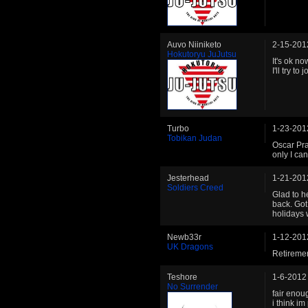
Auvo Niiniketo
2-15-201
Hokutoryu JuJutsu
It's ok n
I'll try to j
Turbo
1-23-201
Tobikan Judan
Oscar Pra
only I can
Jesterhead
1-21-201
Soldiers Creed
Glad to h
back. Got
holidays 
Newb33r
1-12-201
UK Dragons
Retiremen
Teshore
1-6-2012
No Surrender
fair enoug
i think im