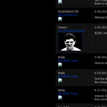
Still Cha
there is i
B33RM0N5T3R
6-30-201
Welsh Warriors
Wassup br
Ovipov
2-24-201
Das Killerkommando
B33R, I'm
Matty
3-30-201
BH MMA Camp
Glad to s
Matty
9-24-201
BH MMA Camp
And the d
the rele
Matty
9-17-201
BH MMA Camp
Indeed, f
their wor