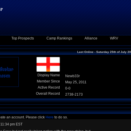
Top Prospects
Camp Rankings
Alliance
WRV
Last Online - Saturday 25th of July 2
Display Name
Newb33r
Member Since
May 25, 2011
Active Record
0-0
Overall Record
2738-2173
eate an account. Please click
Here
to do so.
 11:34 pm EST