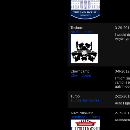
Teshore
3-29-201
No Surrender
I would d
Anyways n
Clowncamp
3-9-2012
Clown Camp
I might sn
camp is p
ugly hid
Turbo
2-22-201
Turbos Tornadoes
Auto Fight
Auvo Niiniketo
2-15-201
Hokutoryu JuJutsu
Kuivanen 