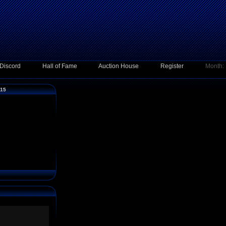
Discord
Hall of Fame
Auction House
Register
Month:
015