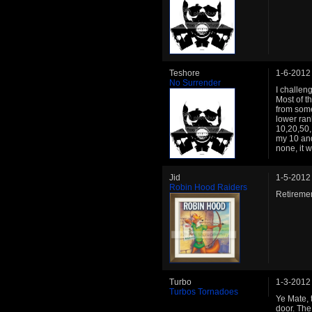
Teshore
1-6-2012
No Surrender
I challen
Most of t
from some
lower rank
10,20,50,
my 10 and
none, it 
Jid
1-5-2012
Robin Hood Raiders
Retirem
Turbo
1-3-2012
Turbos Tornadoes
Ye Mate, 
door. The 