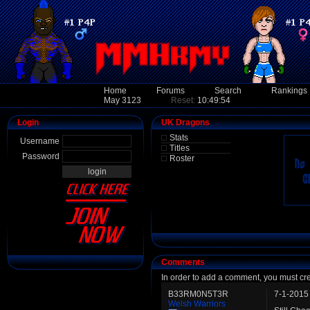
Home
Forums
Search
Rankings
May 3123
Reset:
10:49:54
Login
UK Dragons
Stats
Username
Titles
Password
Roster
Comments
In order to add a comment, you must cr
B33RM0N5T3R
7-1-2015
Welsh Warriors