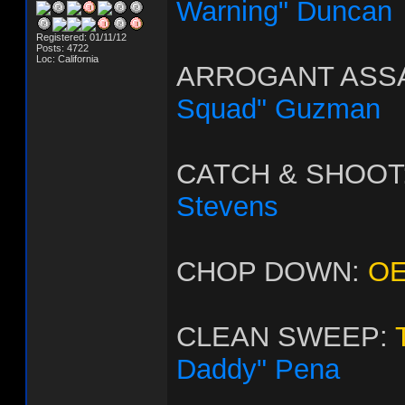
Warning" Duncan
Registered: 01/11/12
Posts: 4722
Loc: California
ARROGANT ASS
Squad" Guzman
CATCH & SHOOT
Stevens
CHOP DOWN:
OE
CLEAN SWEEP:
Daddy" Pena