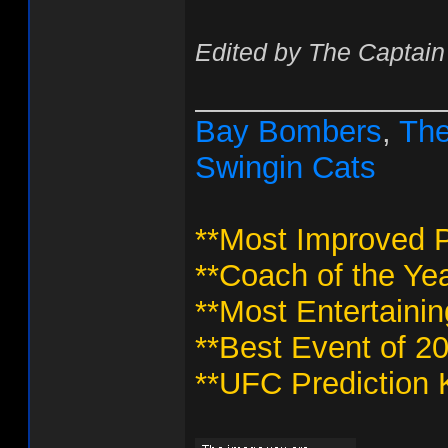
Edited by The Captain
______________
Bay Bombers
,
The
Swingin Cats
**Most Improved P
**Coach of the Yea
**Most Entertaini
**Best Event of 2
**UFC Prediction 