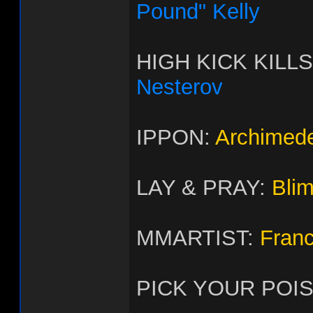
Pound" Kelly
HIGH KICK KILL
Nesterov
IPPON:
Archimed
LAY & PRAY:
Bli
MMARTIST:
Fran
PICK YOUR POI