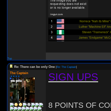
Top
Re: There can be only One
[
Re: The Captain
]
The Captain
SIGN UPS
8 POINTS OF C