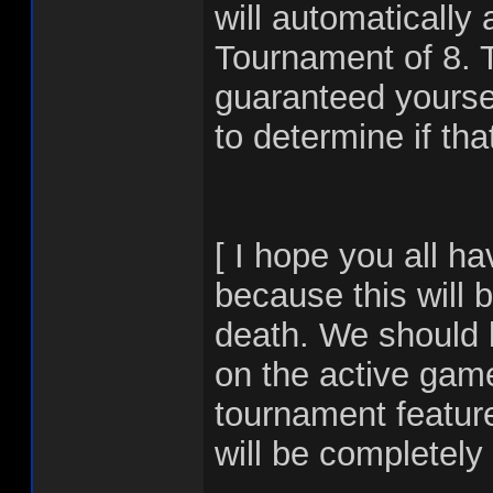
will automatically
Tournament of 8. 
guaranteed yoursel
to determine if tha
[ I hope you all h
because this will
death. We should 
on the active game
tournament featur
will be completel