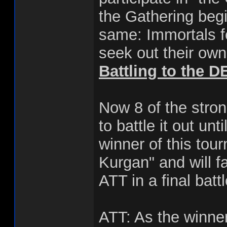
the Gathering begi
same: Immortals fe
seek out their own
Battling to the 
Now 8 of the stron
to battle it out un
winner of this tou
Kurgan" and will f
ATT in a final batt
ATT: As the winner 