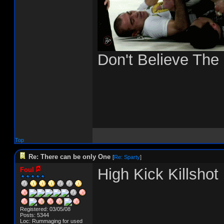
Don't Believe The
Top
Re: There can be only One
[
Re: Sparty
]
High Kick Killshot
Foul
Registered: 03/05/08
Posts: 5344
Loc: Rummaging for used