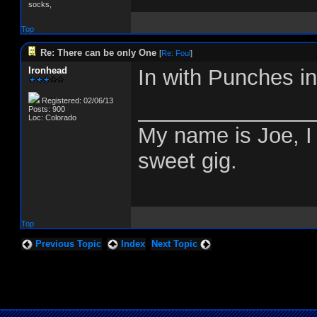
socks,
Top
Re: There can be only One
[
Re: Foul
]
Ironhead
In with Punches i
Registered: 02/06/13
______________
Posts: 900
Loc: Colorado
My name is Joe, I 
sweet gig.
Top
Previous Topic
Index
Next Topic