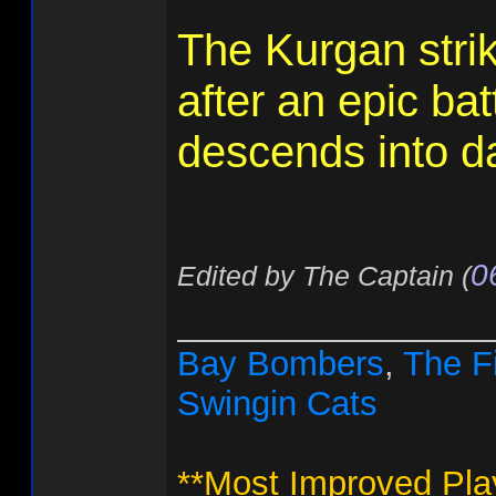
The Kurgan stri
after an epic batt
descends into da
0
Edited by The Captain (
________________
Bay Bombers
,
The F
Swingin Cats
**Most Improved Pla