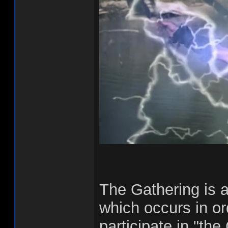
The Gathering is 
which occurs in or
participate in "th