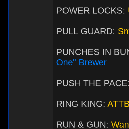
POWER LOCKS:
PULL GUARD:
Sm
PUNCHES IN BU
One" Brewer
PUSH THE PACE
RING KING:
ATTB
RUN & GUN:
Wan