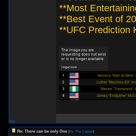
**Most Entertaini
**Best Event of 2
**UFC Prediction 
Top
Re: There can be only One
[
Re: The Captain
]