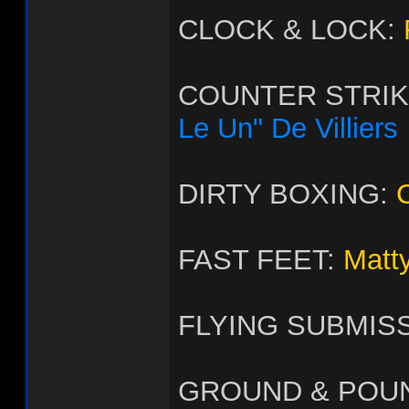
CLOCK & LOCK:
COUNTER STRI
Le Un" De Villiers
DIRTY BOXING:
FAST FEET:
Matt
FLYING SUBMIS
GROUND & POU