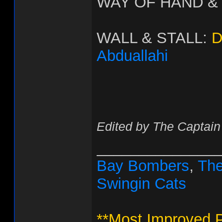
WAY OF HAND &
WALL & STALL:
D
Abduallahi
Edited by The Captain
______________
Bay Bombers
,
The
Swingin Cats
**Most Improved P