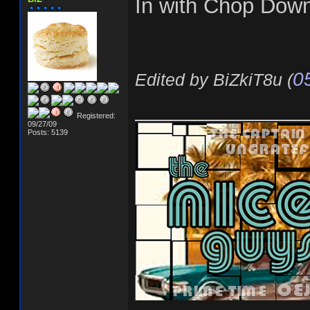
In with Chop Dow
0
Edited by BiZkiT8u (
______________
Registered:
09/27/09
Posts: 5139