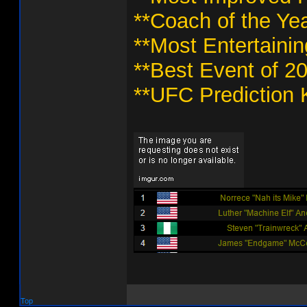
**Coach of the Yea
**Most Entertaini
**Best Event of 2
**UFC Prediction 
Top