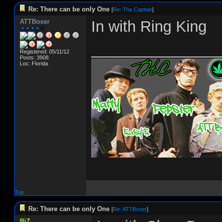
Re: There can be only One
[
Re: The Captain
]
ATTBoxer
In with Ring King
_______________
Registered: 05/11/12
Posts: 3908
Loc: Florida
Top
Re: There can be only One
[
Re: ATTBoxer
]
BiZ