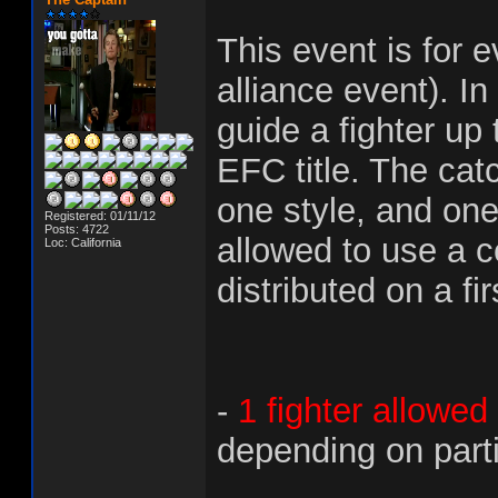
This event is for 
alliance event). In
guide a fighter up
EFC title. The catc
one style, and one
Registered: 01/11/12
Posts: 4722
allowed to use a ce
Loc: California
distributed on a fi
-
1 fighter allowed
depending on parti