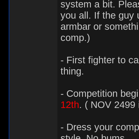
system a bit. Plea
you all. If the guy
armbar or somethin
comp.)
- First fighter to
thing.
- Competition beg
12th
. ( NOV 2499 
- Dress your comp
style. No bums.