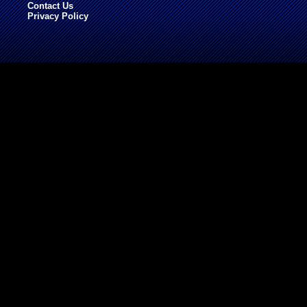
Contact Us
Privacy Policy