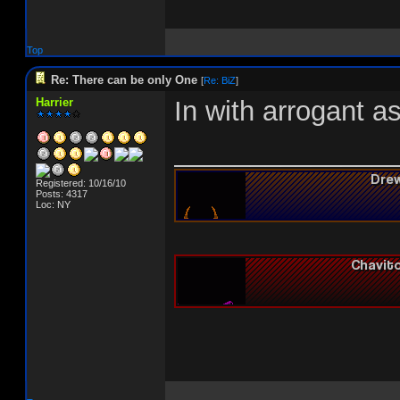
Top
Re: There can be only One
[
Re: BiZ
]
Harrier
In with arrogant a
______________
Registered: 10/16/10
Posts: 4317
Loc: NY