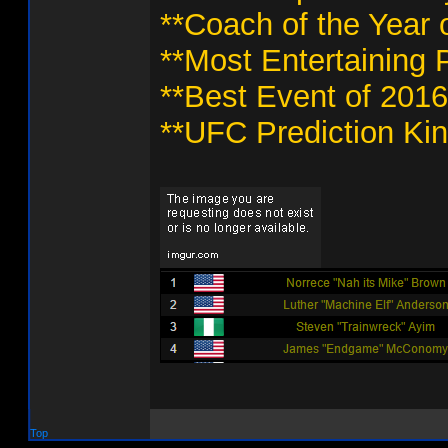
**Coach of the Year 
**Most Entertaining 
**Best Event of 2016
**UFC Prediction Kin
Top