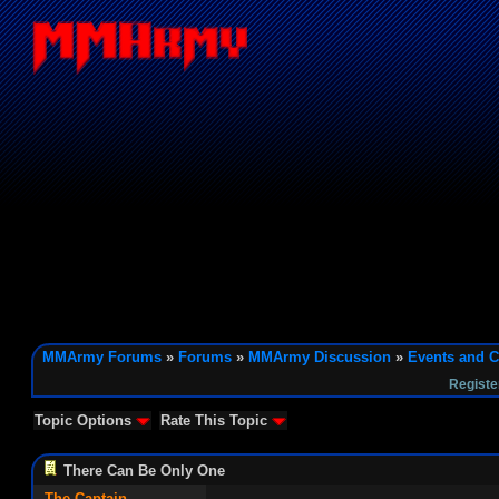
MMArmy Forums
»
Forums
»
MMArmy Discussion
»
Events and C
Registe
Topic Options
Rate This Topic
There Can Be Only One
The Captain