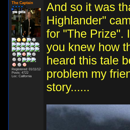
The Captain
And so it was t
Highlander" came
for "The Prize". 
you knew how th
heard this tale b
Registered: 01/11/12
problem my frien
Posts: 4722
Loc: California
story......