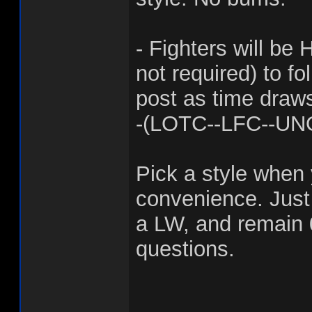
- Fighters will 
not required) to fo
post as time draws
-(LOTC--LFC--UN
Pick a style when 
convenience. Jus
a LW, and remain 
questions.