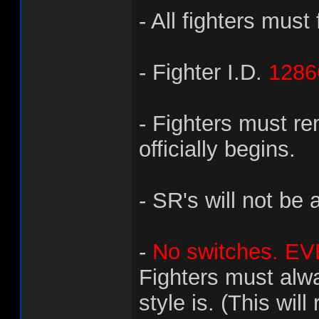
- All fighters must 
- Fighter I.D.
1286
- Fighters must re
officially begins.
- SR's will not be 
-
No switches. EVE
Fighters must alw
style is. (This wil