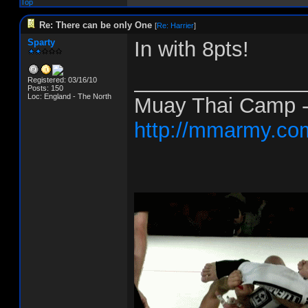
Top
Re: There can be only One
[
Re: Harrier
]
Sparty
In with 8pts!
______________
Registered: 03/16/10
Posts: 150
Loc: England - The North
Muay Thai Camp - 
http://mmarmy.co