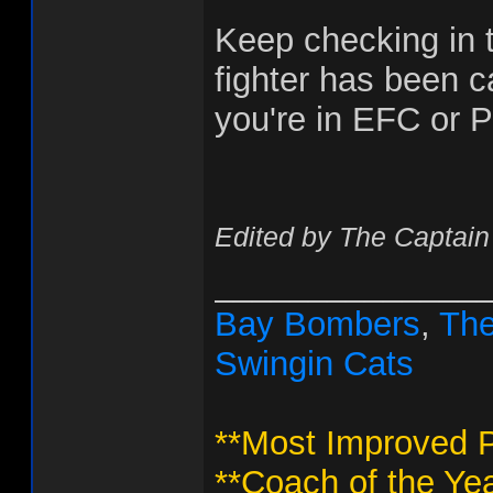
Keep checking in t
fighter has been ca
you're in EFC or P
Edited by The Captain
______________
Bay Bombers
,
The
Swingin Cats
**Most Improved P
**Coach of the Yea