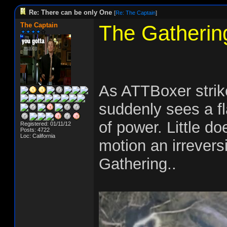
Re: There can be only One
[
Re: The Captain
]
The Captain
The Gatherin
As ATTBoxer stri
suddenly sees a fl
of power. Little d
Registered: 01/11/12
Posts: 4722
Loc: California
motion an irrevers
Gathering..