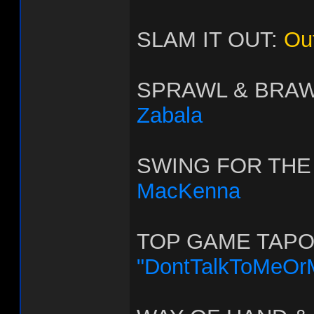
SLAM IT OUT:
Ou
SPRAWL & BRA
Zabala
SWING FOR THE
MacKenna
TOP GAME TAPO
"DontTalkToMeOr